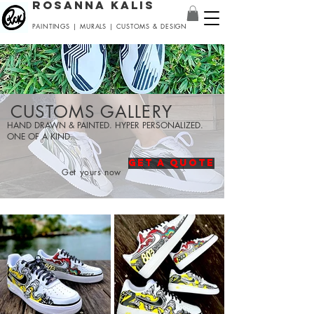
ROSANNA KALIS
PAINTINGS | MURALS | CUSTOMS & DESIGN
CUSTOMS GALLERY
HAND DRAWN & PAINTED. HYPER PERSONALIZED.
ONE OF A KIND.
GET A QUOTE
Get yours now